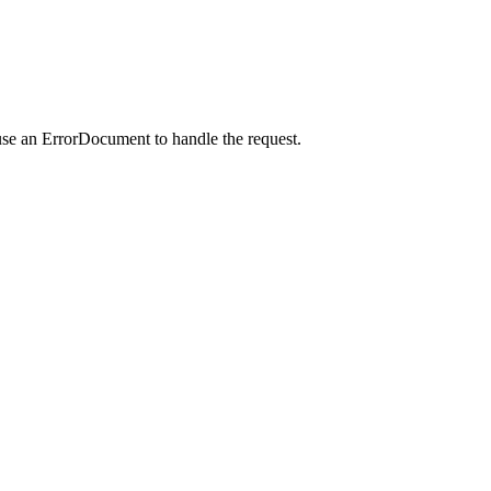
use an ErrorDocument to handle the request.